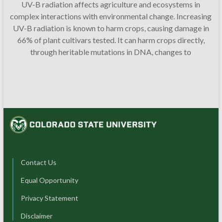
UV-B radiation affects agriculture and ecosystems in
complex interactions with environmental change. Increasing
UV-B radiation is known to harm crops, causing damage in
66% of plant cultivars tested. It can harm crops directly,
through heritable mutations in DNA, changes to
Contact Us
Equal Opportunity
Privacy Statement
Disclaimer