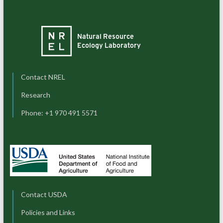
Contact NREL
Research
Phone: +1 970 491 5571
Contact USDA
Policies and Links