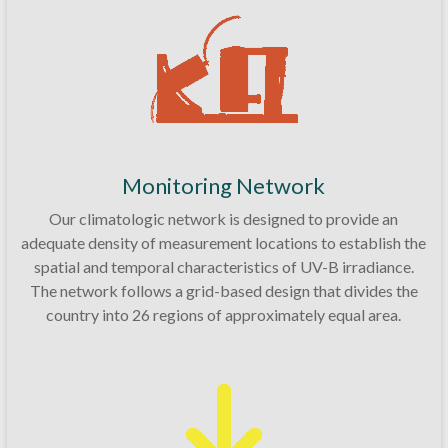
Monitoring Network
Our climatologic network is designed to provide an
adequate density of measurement locations to establish the
spatial and temporal characteristics of UV-B irradiance.
The network follows a grid-based design that divides the
country into 26 regions of approximately equal area.