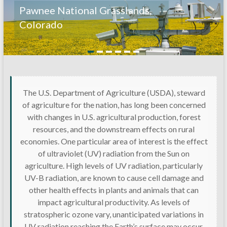
Pawnee National Grasslands,
Colorado
The U.S. Department of Agriculture (USDA), steward
of agriculture for the nation, has long been concerned
with changes in U.S. agricultural production, forest
resources, and the downstream effects on rural
economies. One particular area of interest is the effect
of ultraviolet (UV) radiation from the Sun on
agriculture. High levels of UV radiation, particularly
UV-B radiation, are known to cause cell damage and
other health effects in plants and animals that can
impact agricultural productivity. As levels of
stratospheric ozone vary, unanticipated variations in
UV radiation reaching the Earth’s surface may occur.