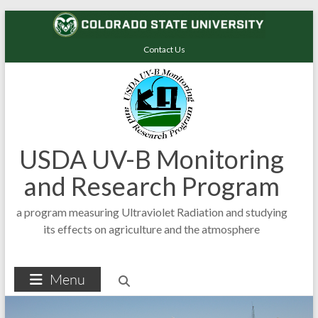
Skip
to
Contact Us
content
USDA UV-B Monitoring
and Research Program
a program measuring Ultraviolet Radiation and studying
its effects on agriculture and the atmosphere
Menu