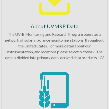
About UVMRP Data
The UV-B Monitoring and Research Program operates a
network of solar irradiance monitoring stations, throughout
the United States. For more detail about our
instrumentation, and locations please select Network. The
data is divided into primary data, derived data products, UV