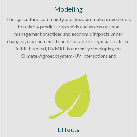
Modeling
The agricultural community and decision-makers need tools
to reliably predict crop yields and assess optimal
management practices and economic impacts under
changing environmental conditions at the regional scale. To
fulfill this need, UVMRP is currently developing the
Climate-Agroecosystem-UV Interactions and
Effects