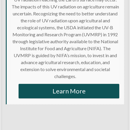
The impacts of this UV radiation on agriculture remain
uncertain. Recognizing the need to better understand
the role of UV radiation upon agricultural and
ecological systems, the USDA initiated the UV-B
Monitoring and Research Program (UVMRP) in 1992
through legislative authority available to the National
Institute for Food and Agriculture (NIFA). The
UVMRP is guided by NIFA’s mission, to invest in and
advance agricultural research, education, and
extension to solve environmental and societal
challenges.
Learn More