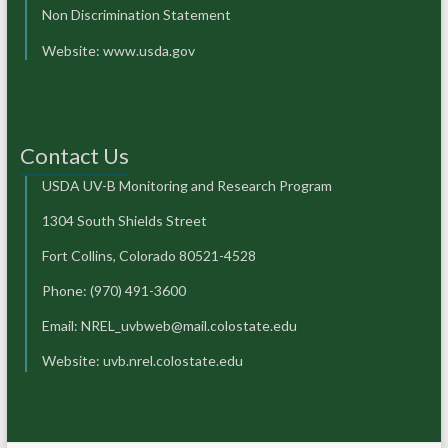
Non Discrimination Statement
Website:
www.usda.gov
Contact Us
USDA UV-B Monitoring and Research Program
1304 South Shields Street
Fort Collins, Colorado 80521-4528
Phone: (970) 491-3600
Email: NREL_uvbweb@mail.colostate.edu
Website: uvb.nrel.colostate.edu